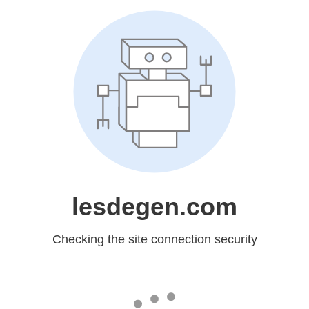
lesdegen.com
Checking the site connection security