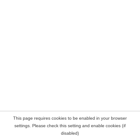
This page requires cookies to be enabled in your browser
settings. Please check this setting and enable cookies (if
disabled)